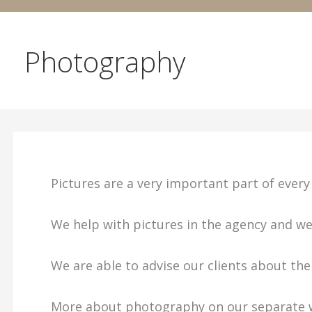
Photography
Pictures are a very important part of every 
We help with pictures in the agency and w
We are able to advise our clients about th
More about photography on our separate 