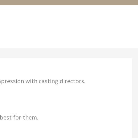
mpression with casting directors.
 best for them.