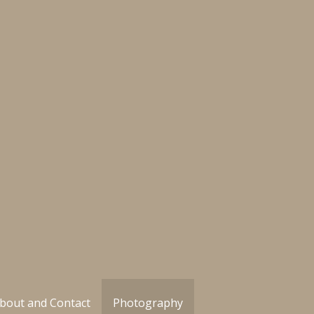
bout and Contact
Photography