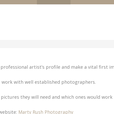
professional artist’s profile and make a vital first i
e work with well established photographers.
e pictures they will need and which ones would work
website:
Marty Rush Photography