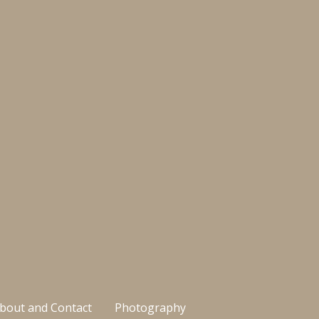
bout and Contact
Photography