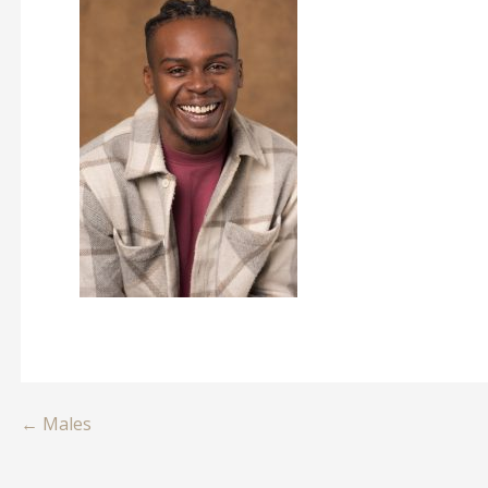
Post
← Males
navigation