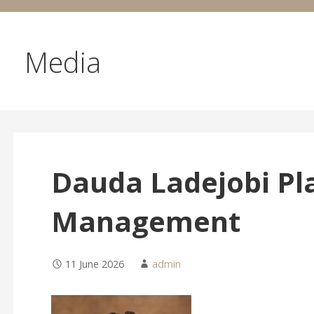
Media
Dauda Ladejobi Pl
Management
11 June 2026
admin