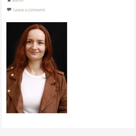
admin
Leave a comment