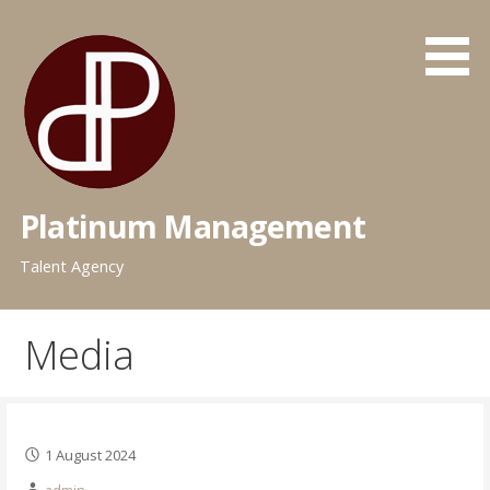
Skip
to
content
Platinum Management
Talent Agency
Media
1 August 2024