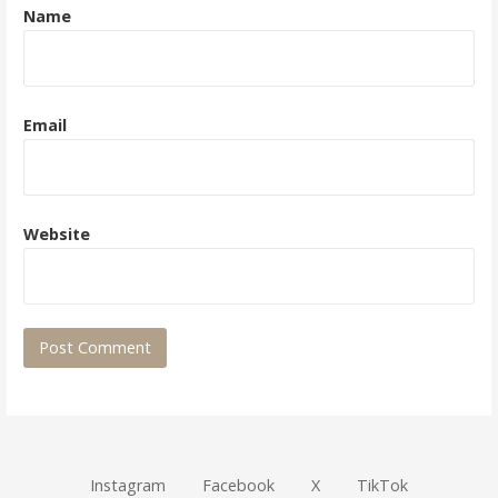
Name
Email
Website
Instagram
Facebook
X
TikTok