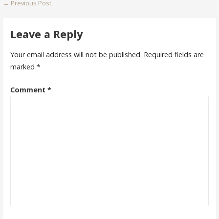
Post
← Previous Post
navigation
Leave a Reply
Your email address will not be published.
Required fields are
marked
*
Comment
*